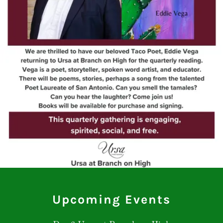
Upcoming Events