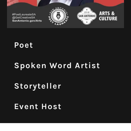
Poet
Spoken Word Artist
Storyteller
Event Host