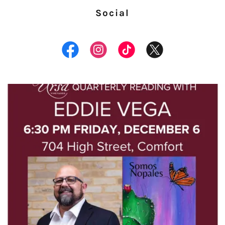
Social