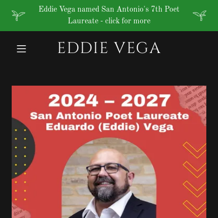
Eddie Vega named San Antonio's 7th Poet
Laureate - click for more
EDDIE VEGA